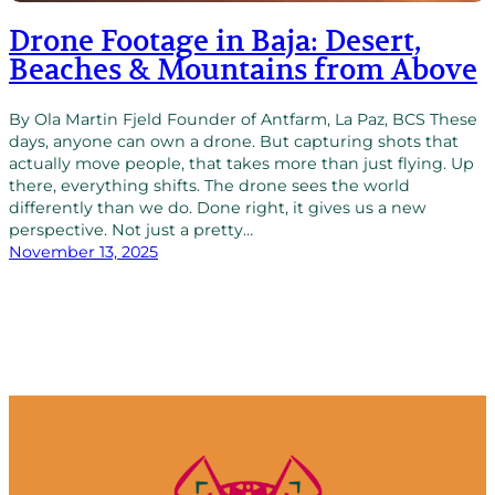
Drone Footage in Baja: Desert,
Beaches & Mountains from Above
By Ola Martin Fjeld Founder of Antfarm, La Paz, BCS These
days, anyone can own a drone. But capturing shots that
actually move people, that takes more than just flying. Up
there, everything shifts. The drone sees the world
differently than we do. Done right, it gives us a new
perspective. Not just a pretty…
November 13, 2025