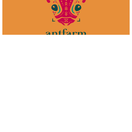
We make films. In Mexico.
Your one-stop-shop media production house.
Welcome to the farm.
Services
Why Mexico
Our process
Portfolio
About
Contact