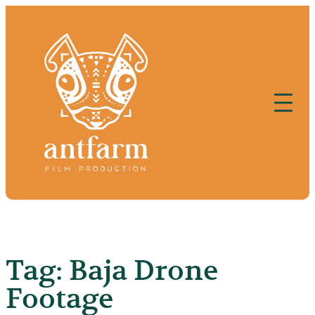
Skip
to
content
Tag:
Baja Drone
Footage