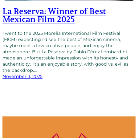
La Reserva: Winner of Best
Mexican Film 2025
I went to the 2025 Morelia International Film Festival
(FICM) expecting I’d see the best of Mexican cinema,
maybe meet a few creative people, and enjoy the
atmosphere. But La Reserva by Pablo Pérez Lombardini
made an unforgettable impression with its honesty and
authenticity. It’s an enjoyable story, with good vs. evil as
the backdrop.…
November 3, 2025