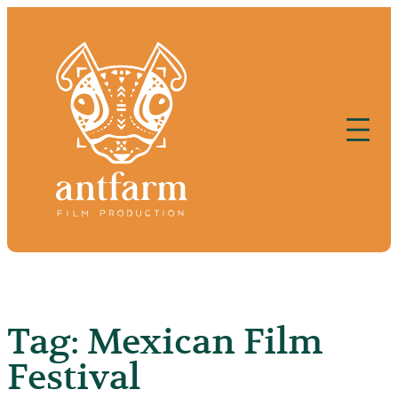
Skip
to
content
Tag:
Mexican Film
Festival