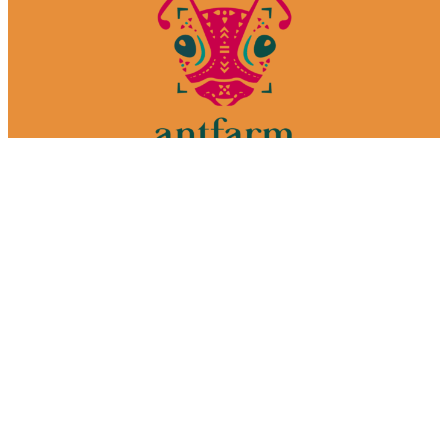
We make films. In Mexico.
Your one-stop-shop media production house.
Welcome to the farm.
Services
Why Mexico
Our process
Portfolio
About
Contact