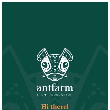
Hi there!