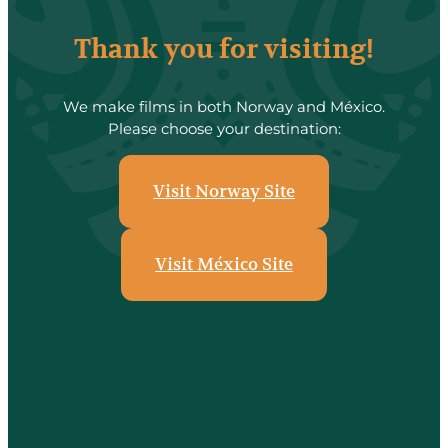
Thank you for visiting!
We make films in both Norway and México.
Please choose your destination:
Visit Norway Site
Visit México Site